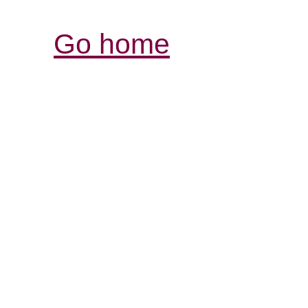
Go home