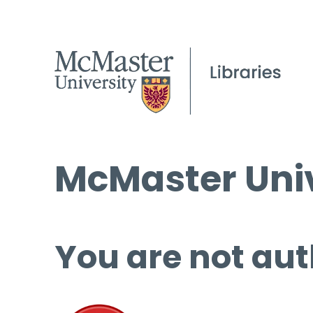
McMaster Univ
You are not aut