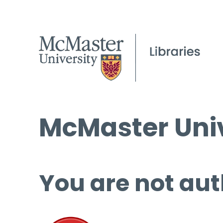
McMaster Univ
You are not aut