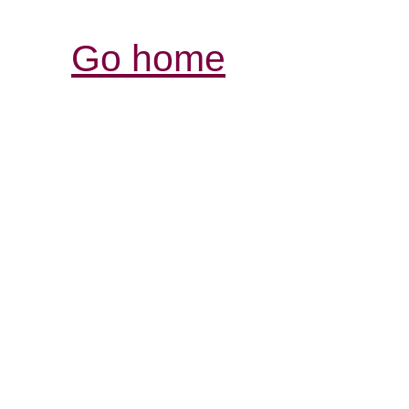
Go home