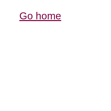
Go home