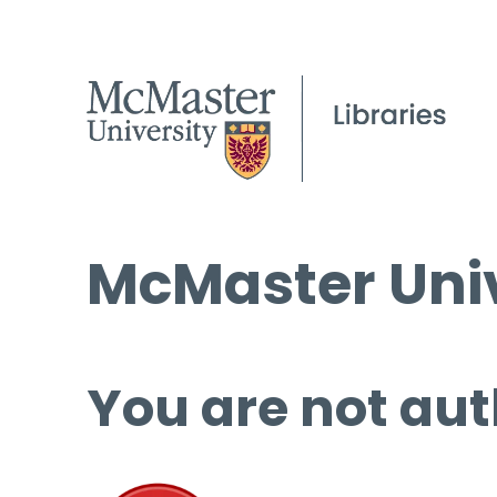
McMaster Univ
You are not aut