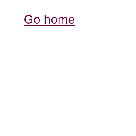
Go home