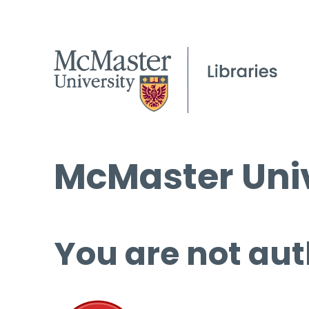
McMaster Univ
You are not aut