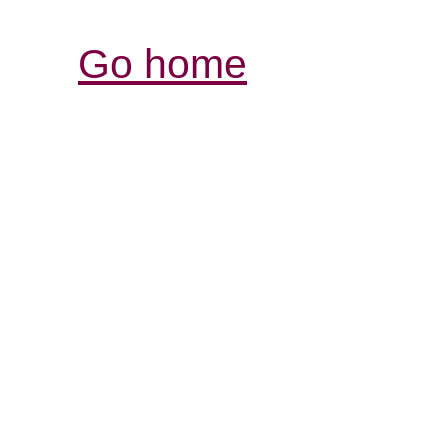
Go home