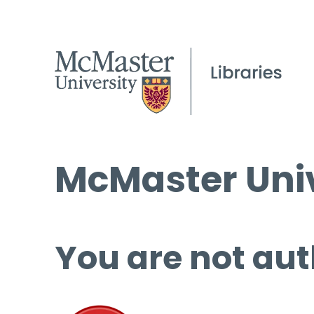
McMaster Univ
You are not aut