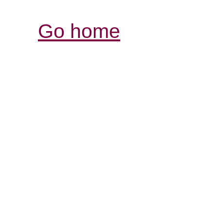
Go home