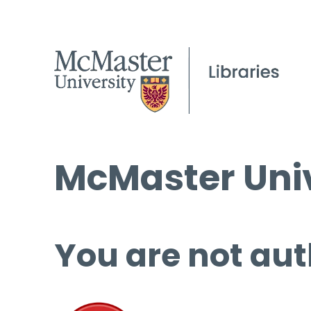
McMaster Univ
You are not aut