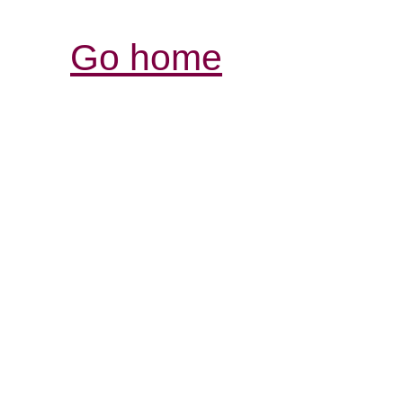
Go home