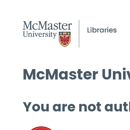
McMaster Univ
You are not aut