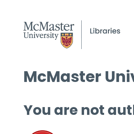
McMaster Univ
You are not aut