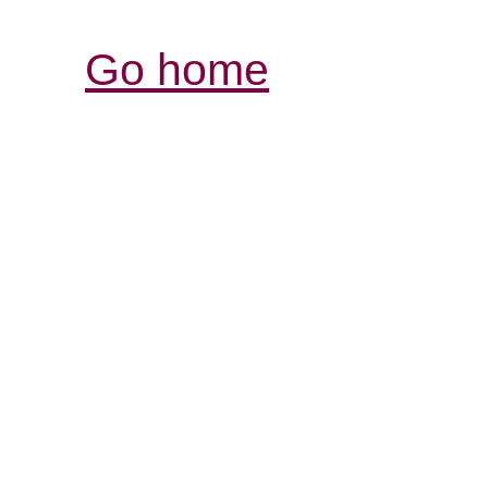
Go home