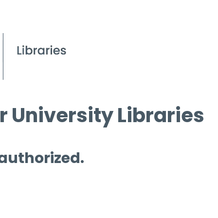
 University Libraries
 authorized.