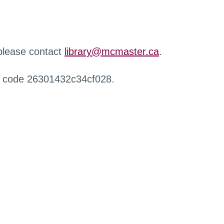
 please contact
library@mcmaster.ca
.
r code 26301432c34cf028.