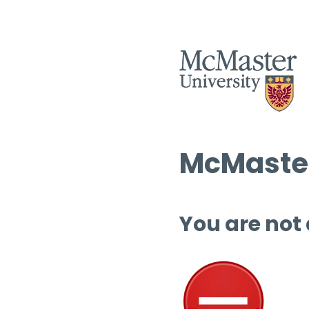
McMaster
You are not