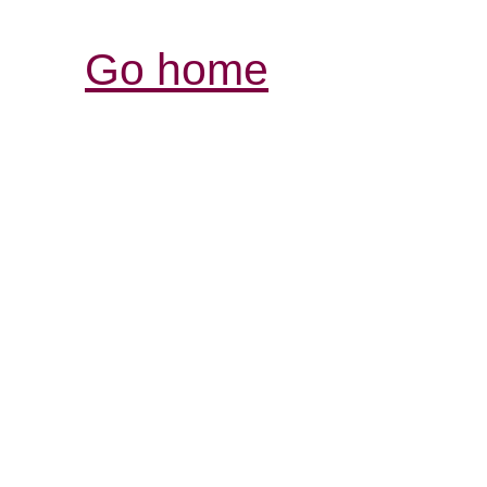
Go home