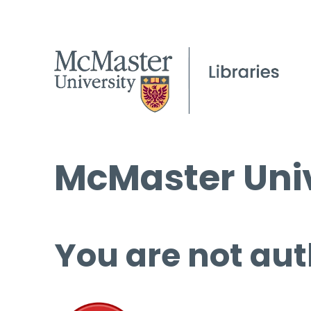
McMaster Univ
You are not aut