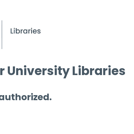
 University Libraries
 authorized.