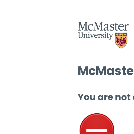
McMaster
You are not