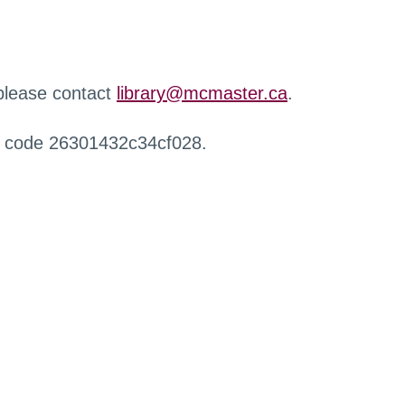
 please contact
library@mcmaster.ca
.
r code 26301432c34cf028.