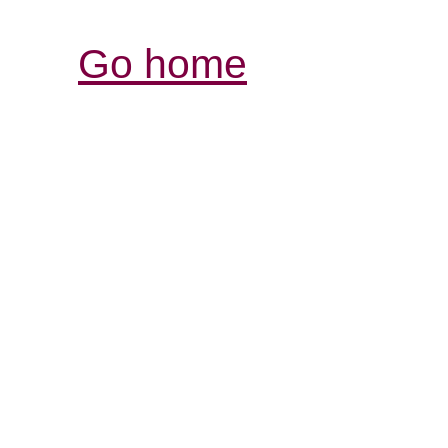
Go home