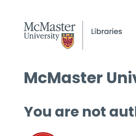
McMaster Univ
You are not aut