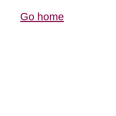
Go home