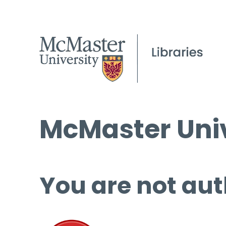
McMaster Univ
You are not aut