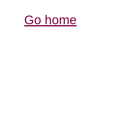
Go home