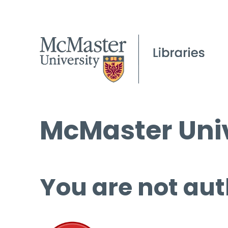
McMaster Univ
You are not aut