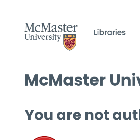
McMaster Univ
You are not aut