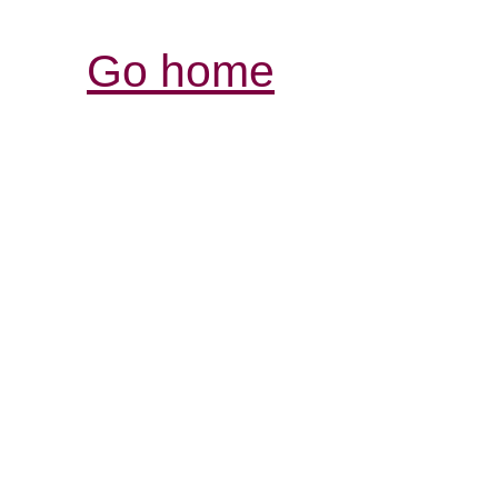
Go home