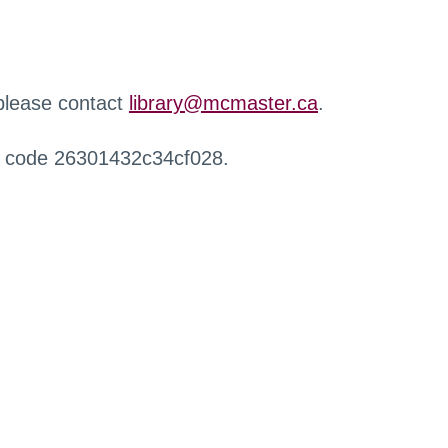
 please contact
library@mcmaster.ca
.
r code 26301432c34cf028.