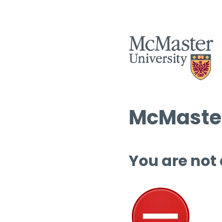
McMaster
You are not