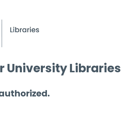
 University Libraries
 authorized.