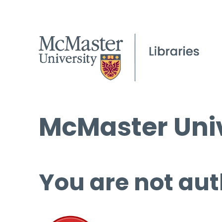
McMaster Univ
You are not aut