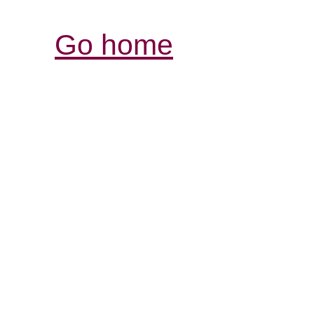
Go home