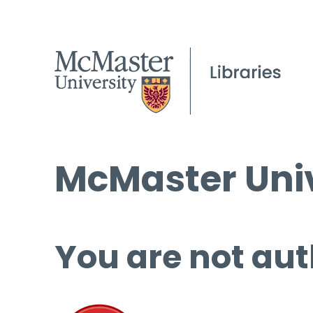
McMaster Univ
You are not aut