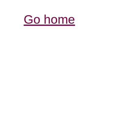
Go home