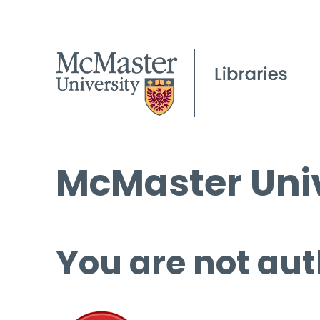
McMaster Univ
You are not aut