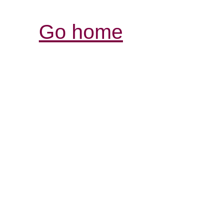
Go home