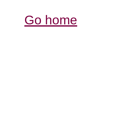
Go home