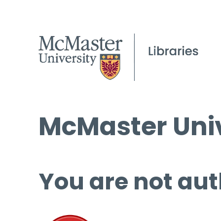
McMaster Univ
You are not aut