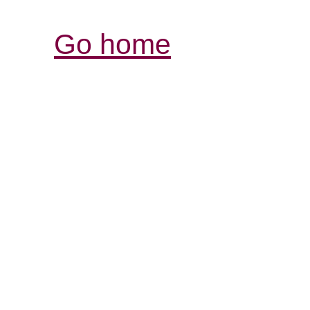
Go home