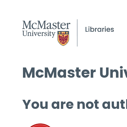
McMaster Univ
You are not aut