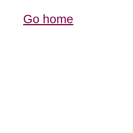
Go home