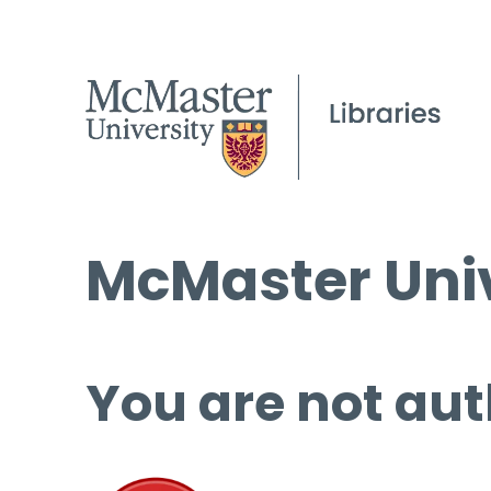
McMaster Univ
You are not aut