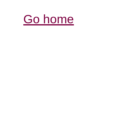
Go home