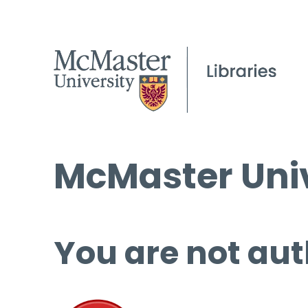
McMaster Univ
You are not aut