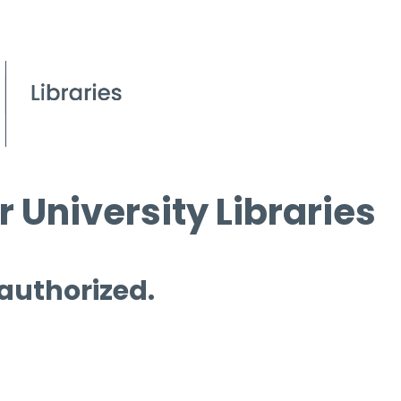
 University Libraries
 authorized.