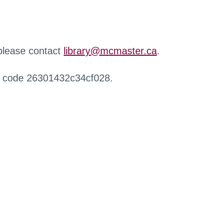
 please contact
library@mcmaster.ca
.
r code 26301432c34cf028.