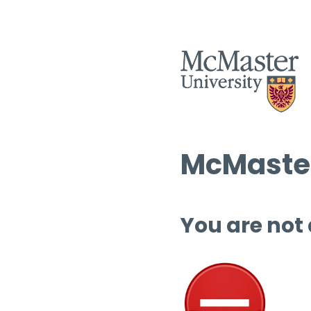
McMaster
You are not