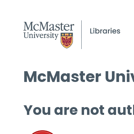
McMaster Univ
You are not aut