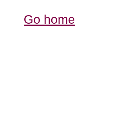
Go home