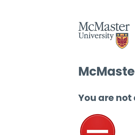
McMaster
You are not