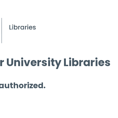
 University Libraries
 authorized.