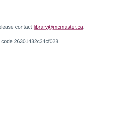
 please contact
library@mcmaster.ca
.
r code 26301432c34cf028.