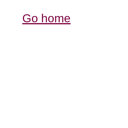
Go home