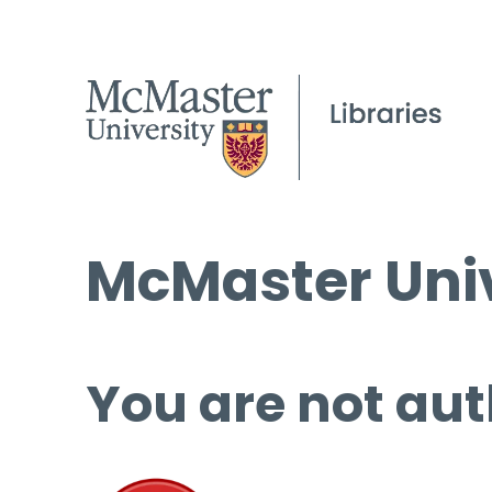
McMaster Univ
You are not aut