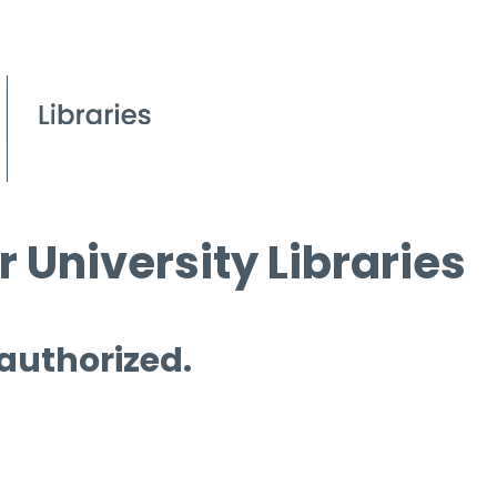
 University Libraries
 authorized.