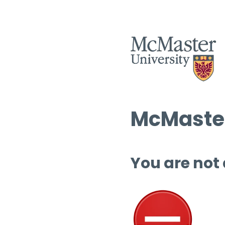
McMaster
You are not