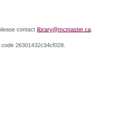
 please contact
library@mcmaster.ca
.
r code 26301432c34cf028.