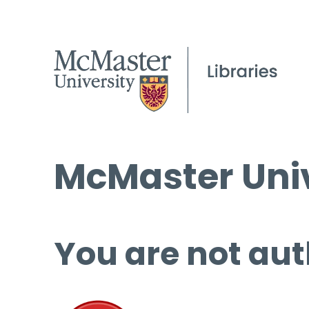
McMaster Univ
You are not aut