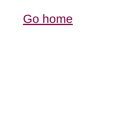
Go home