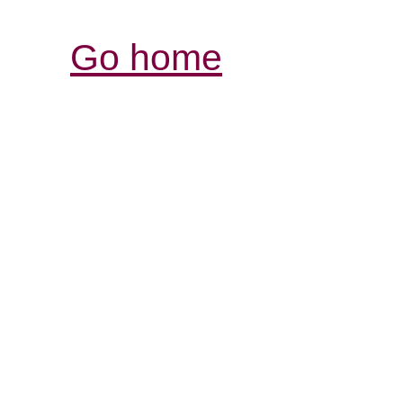
Go home