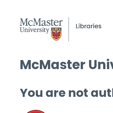
McMaster Univ
You are not aut