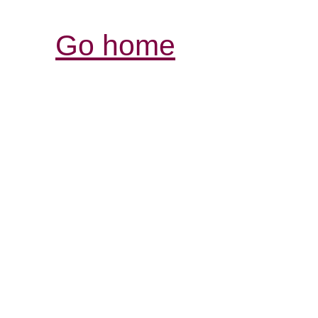
Go home