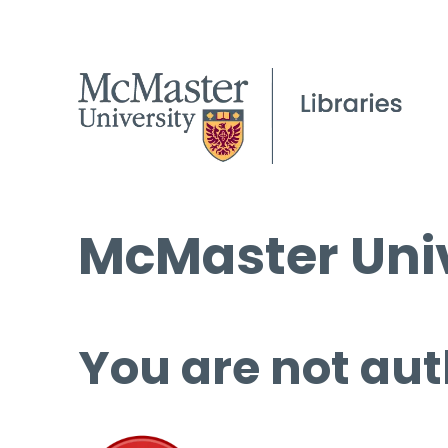
McMaster Univ
You are not aut