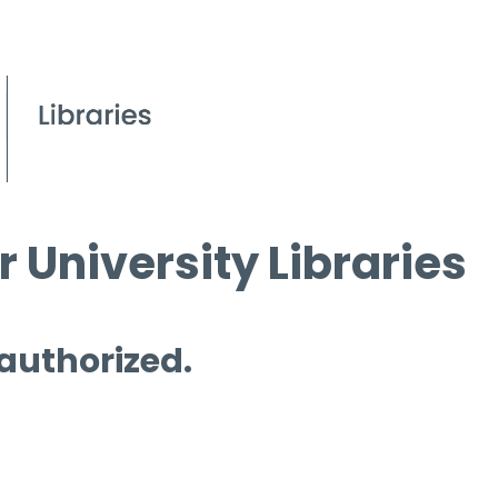
 University Libraries
 authorized.