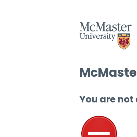
McMaster
You are not