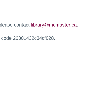
 please contact
library@mcmaster.ca
.
r code 26301432c34cf028.