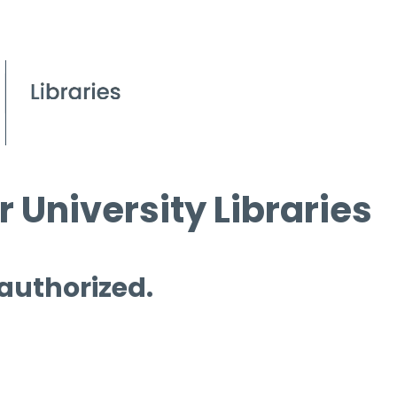
 University Libraries
 authorized.