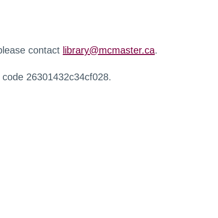
 please contact
library@mcmaster.ca
.
r code 26301432c34cf028.