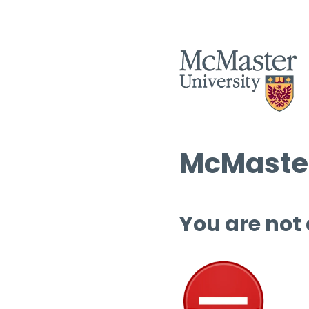
McMaster
You are not