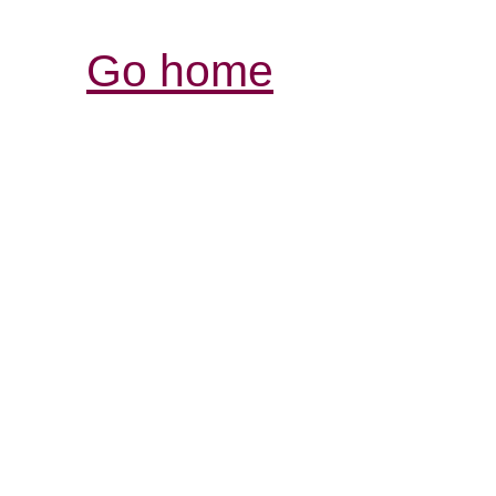
Go home