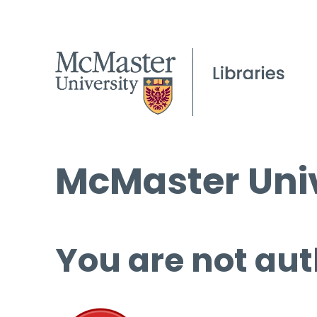
McMaster Univ
You are not aut