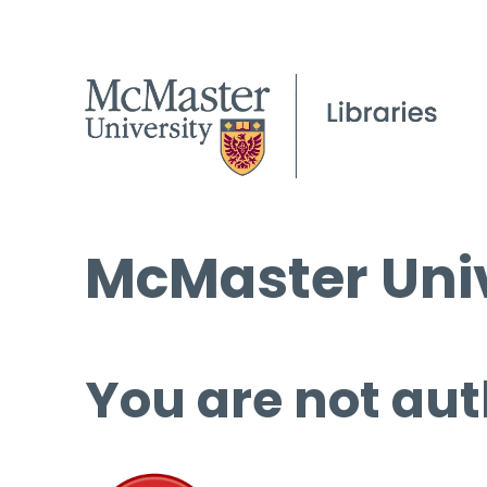
McMaster Univ
You are not aut