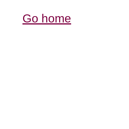
Go home