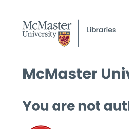
McMaster Univ
You are not aut