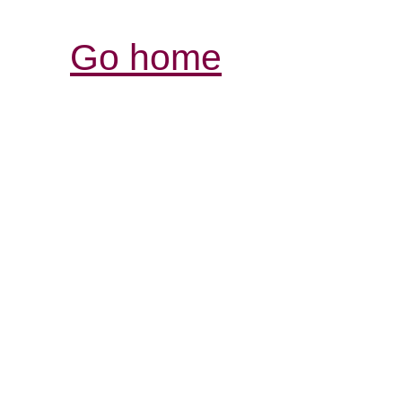
Go home