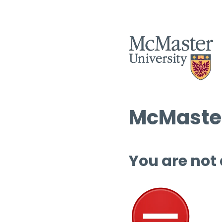
McMaster
You are not