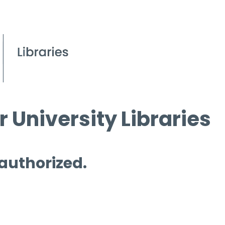
 University Libraries
 authorized.