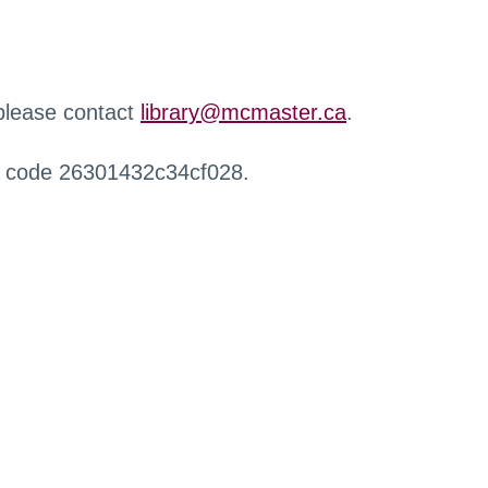
 please contact
library@mcmaster.ca
.
r code 26301432c34cf028.