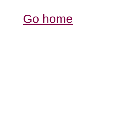
Go home