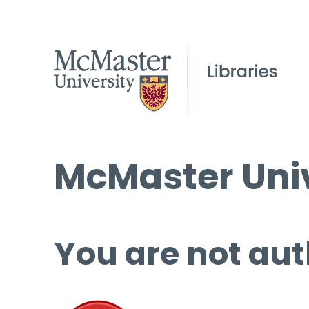
McMaster Univ
You are not aut