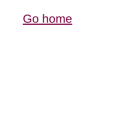
Go home