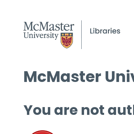
McMaster Univ
You are not aut