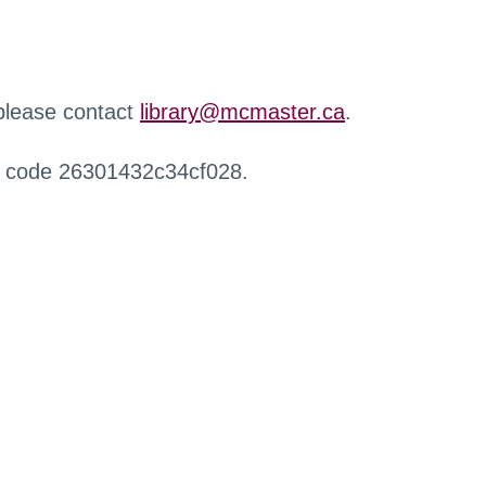
 please contact
library@mcmaster.ca
.
r code 26301432c34cf028.