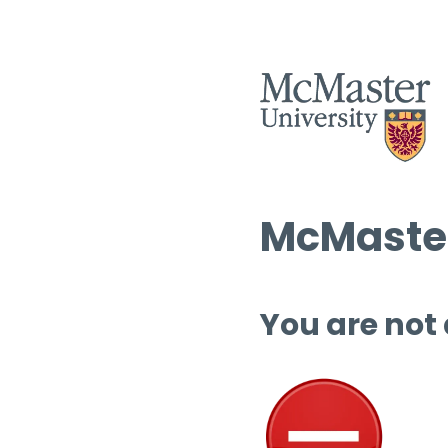
McMaster
You are not