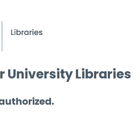
 University Libraries
 authorized.