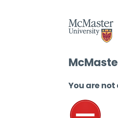
McMaster
You are not