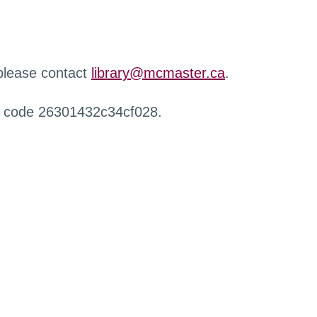
 please contact
library@mcmaster.ca
.
r code 26301432c34cf028.