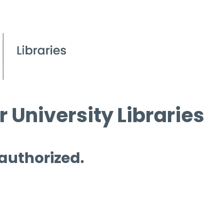
 University Libraries
 authorized.