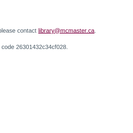
 please contact
library@mcmaster.ca
.
r code 26301432c34cf028.