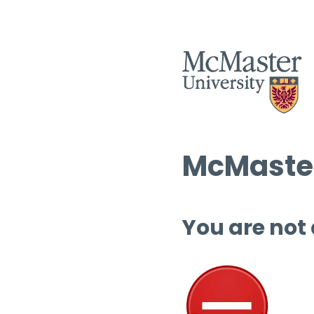
McMaster
You are not