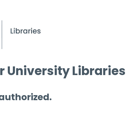
 University Libraries
 authorized.