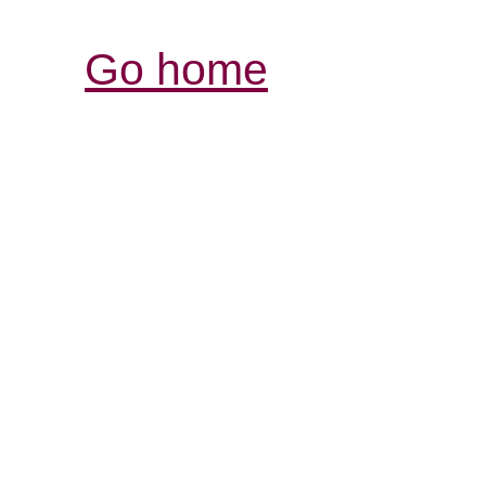
Go home