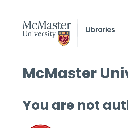
McMaster Univ
You are not aut