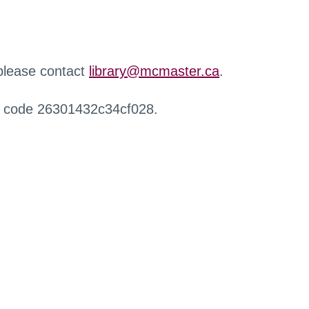
 please contact
library@mcmaster.ca
.
r code 26301432c34cf028.