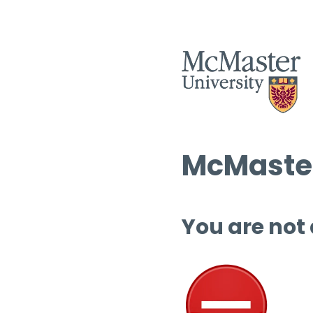
McMaster
You are not