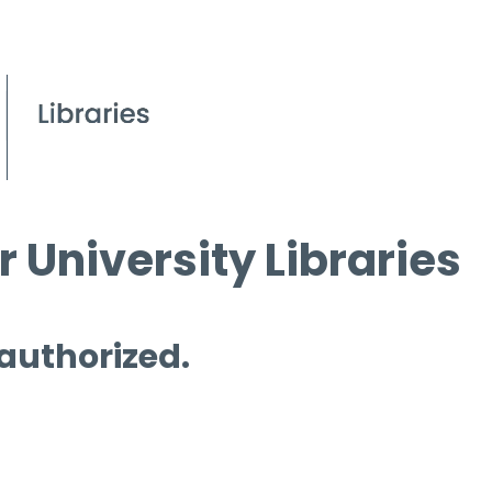
 University Libraries
 authorized.