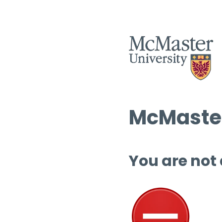
McMaster
You are not