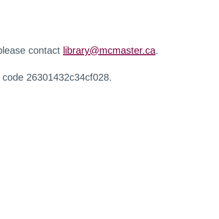
 please contact
library@mcmaster.ca
.
r code 26301432c34cf028.