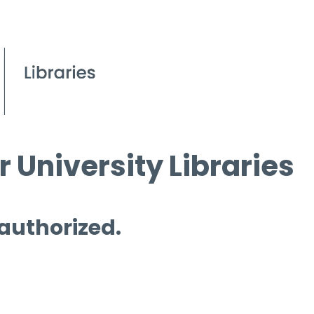
 University Libraries
 authorized.