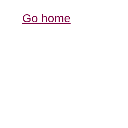
Go home