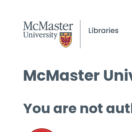
McMaster Univ
You are not aut