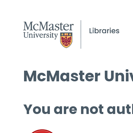
McMaster Univ
You are not aut