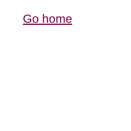
Go home