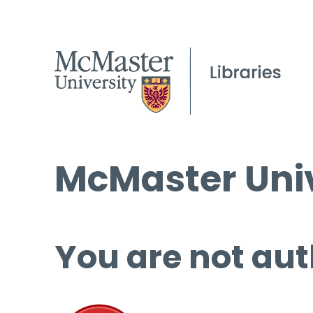
McMaster Univ
You are not aut