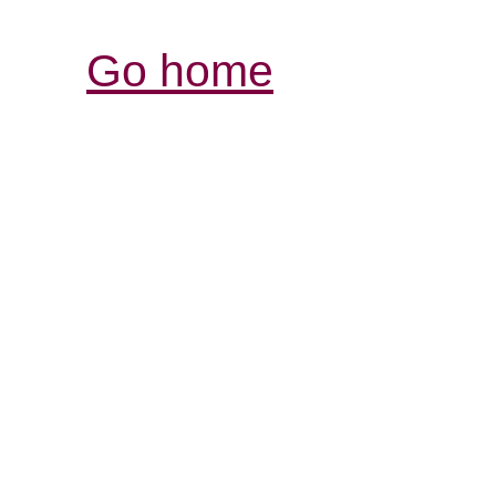
Go home