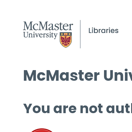
McMaster Univ
You are not aut