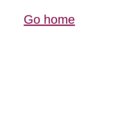
Go home