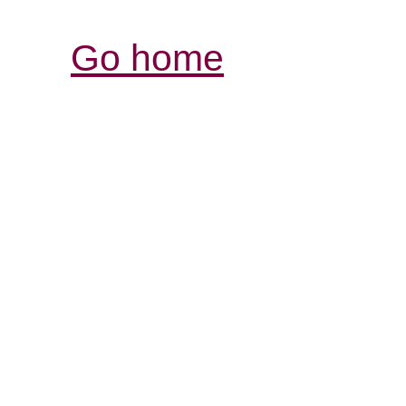
Go home