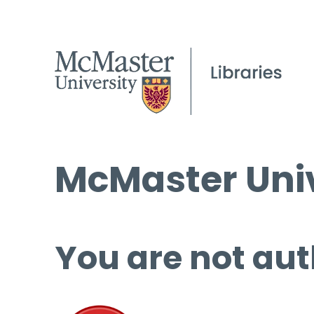
McMaster Univ
You are not aut